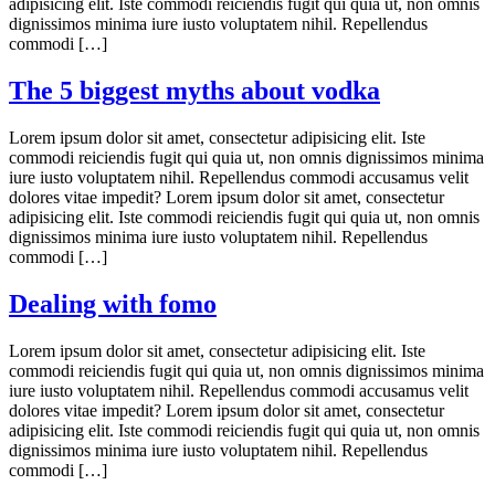
adipisicing elit. Iste commodi reiciendis fugit qui quia ut, non omnis
dignissimos minima iure iusto voluptatem nihil. Repellendus
commodi […]
The 5 biggest myths about vodka
Lorem ipsum dolor sit amet, consectetur adipisicing elit. Iste
commodi reiciendis fugit qui quia ut, non omnis dignissimos minima
iure iusto voluptatem nihil. Repellendus commodi accusamus velit
dolores vitae impedit? Lorem ipsum dolor sit amet, consectetur
adipisicing elit. Iste commodi reiciendis fugit qui quia ut, non omnis
dignissimos minima iure iusto voluptatem nihil. Repellendus
commodi […]
Dealing with fomo
Lorem ipsum dolor sit amet, consectetur adipisicing elit. Iste
commodi reiciendis fugit qui quia ut, non omnis dignissimos minima
iure iusto voluptatem nihil. Repellendus commodi accusamus velit
dolores vitae impedit? Lorem ipsum dolor sit amet, consectetur
adipisicing elit. Iste commodi reiciendis fugit qui quia ut, non omnis
dignissimos minima iure iusto voluptatem nihil. Repellendus
commodi […]