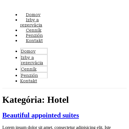
Preskočiť
na
obsah
Domov
Izby a
rezervácia
Cenník
Penzión
Kontakt
Domov
Izby a
rezervácia
Cenník
Penzión
Kontakt
Kategória:
Hotel
Beautiful appointed suites
Lorem ipsum dolor sit amet, consectetur adipisicing elit. Iste