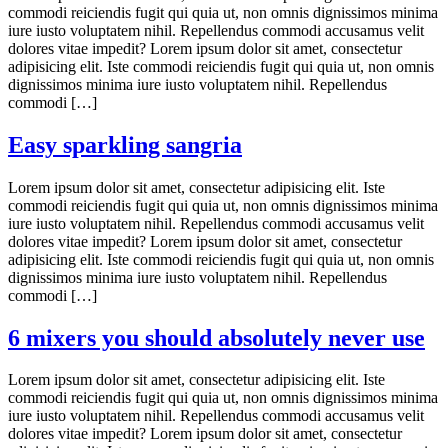
commodi reiciendis fugit qui quia ut, non omnis dignissimos minima
iure iusto voluptatem nihil. Repellendus commodi accusamus velit
dolores vitae impedit? Lorem ipsum dolor sit amet, consectetur
adipisicing elit. Iste commodi reiciendis fugit qui quia ut, non omnis
dignissimos minima iure iusto voluptatem nihil. Repellendus
commodi […]
Easy sparkling sangria
Lorem ipsum dolor sit amet, consectetur adipisicing elit. Iste
commodi reiciendis fugit qui quia ut, non omnis dignissimos minima
iure iusto voluptatem nihil. Repellendus commodi accusamus velit
dolores vitae impedit? Lorem ipsum dolor sit amet, consectetur
adipisicing elit. Iste commodi reiciendis fugit qui quia ut, non omnis
dignissimos minima iure iusto voluptatem nihil. Repellendus
commodi […]
6 mixers you should absolutely never use
Lorem ipsum dolor sit amet, consectetur adipisicing elit. Iste
commodi reiciendis fugit qui quia ut, non omnis dignissimos minima
iure iusto voluptatem nihil. Repellendus commodi accusamus velit
dolores vitae impedit? Lorem ipsum dolor sit amet, consectetur