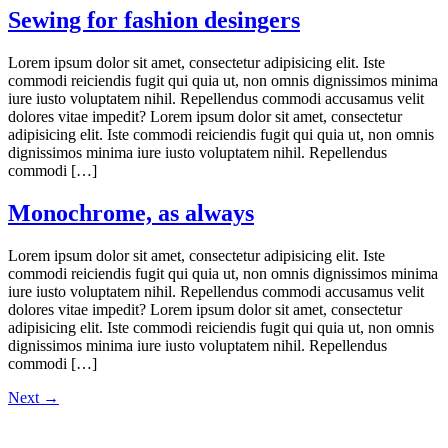
Sewing for fashion desingers
Lorem ipsum dolor sit amet, consectetur adipisicing elit. Iste
commodi reiciendis fugit qui quia ut, non omnis dignissimos minima
iure iusto voluptatem nihil. Repellendus commodi accusamus velit
dolores vitae impedit? Lorem ipsum dolor sit amet, consectetur
adipisicing elit. Iste commodi reiciendis fugit qui quia ut, non omnis
dignissimos minima iure iusto voluptatem nihil. Repellendus
commodi […]
Monochrome, as always
Lorem ipsum dolor sit amet, consectetur adipisicing elit. Iste
commodi reiciendis fugit qui quia ut, non omnis dignissimos minima
iure iusto voluptatem nihil. Repellendus commodi accusamus velit
dolores vitae impedit? Lorem ipsum dolor sit amet, consectetur
adipisicing elit. Iste commodi reiciendis fugit qui quia ut, non omnis
dignissimos minima iure iusto voluptatem nihil. Repellendus
commodi […]
Next
→